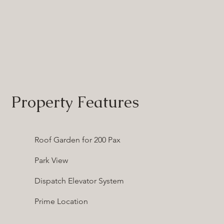
Property Features
Roof Garden for 200 Pax
Park View
Dispatch Elevator System
Prime Location