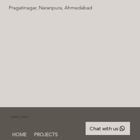
Pragatinagar, Naranpura, Ahmedabad
Quick Links
Chat with us
HOME
PROJECTS