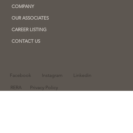
COMPANY
OUR ASSOCIATES
CAREER LISTING
CONTACT US
Facebook
Instagram
Linkedin
RERA
Privacy Policy