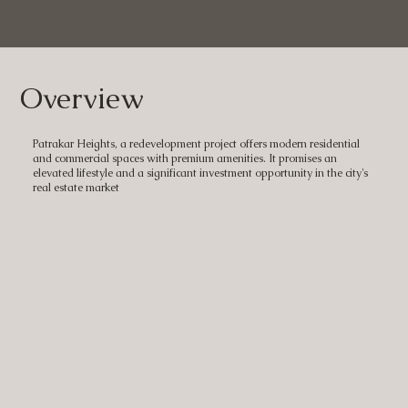
Overview
Patrakar Heights, a redevelopment project offers modern residential
and commercial spaces with premium amenities. It promises an
elevated lifestyle and a significant investment opportunity in the city's
real estate market