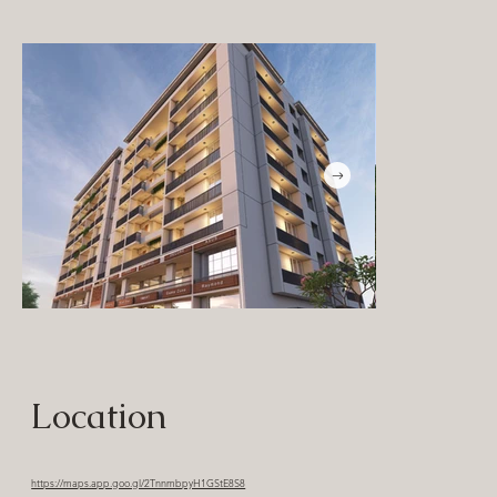
Location
https://maps.app.goo.gl/2TnnmbpyH1GStE8S8