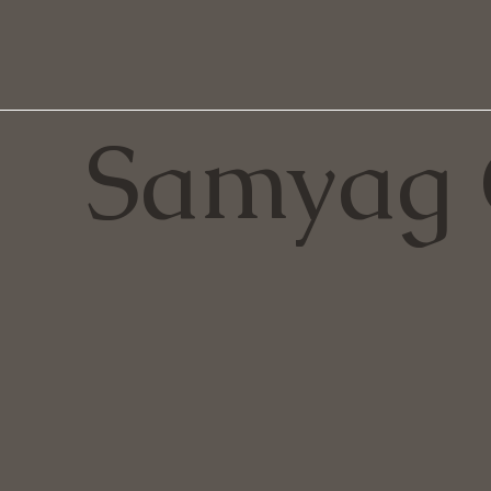
Samyag 