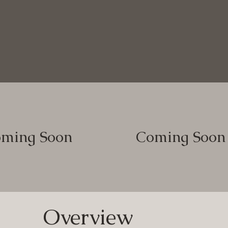
ming Soon
Coming Soon
Overview