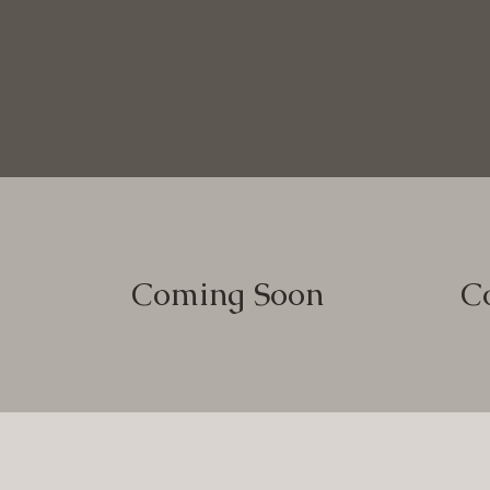
Coming Soon
C